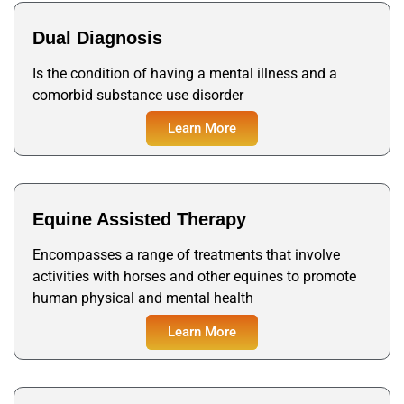
Dual Diagnosis
Is the condition of having a mental illness and a
comorbid substance use disorder
Learn More
Equine Assisted Therapy
Encompasses a range of treatments that involve
activities with horses and other equines to promote
human physical and mental health
Learn More
Learn More