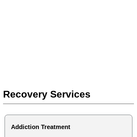
Individualized
Recovery Treatment
to Fit Your Lifestyle
Recovery Services
Addiction Treatment