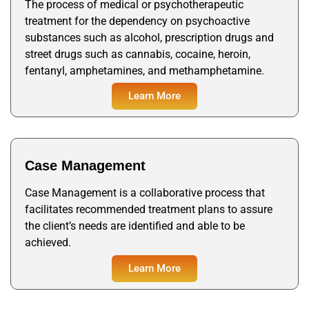
The process of medical or psychotherapeutic
treatment for the dependency on psychoactive
substances such as alcohol, prescription drugs and
street drugs such as cannabis, cocaine, heroin,
fentanyl, amphetamines, and methamphetamine.
Learn More
Case Management
Case Management is a collaborative process that
facilitates recommended treatment plans to assure
the client’s needs are identified and able to be
achieved.
Learn More