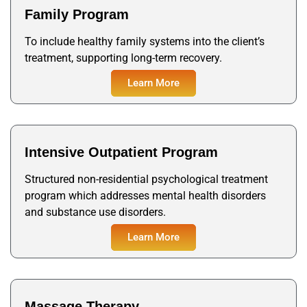
Family Program
To include healthy family systems into the client’s
treatment, supporting long-term recovery.
Learn More
Learn More
Learn More
Intensive Outpatient Program
Structured non-residential psychological treatment
program which addresses mental health disorders
and substance use disorders.
Learn More
Learn More
Massage Therapy