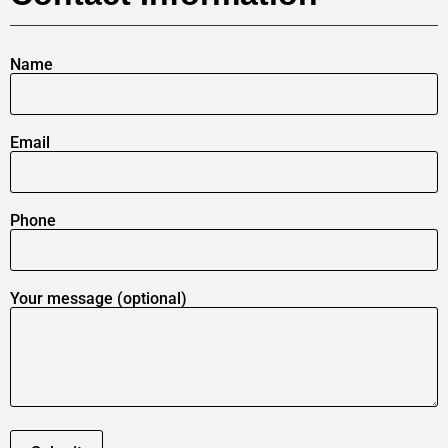
Name
Email
Phone
Your message (optional)