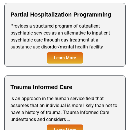
Partial Hospitalization Programming
Provides a structured program of outpatient
psychiatric services as an alternative to inpatient
psychiatric care through day treatment at a
substance use disorder/mental health facility
Learn More
Trauma Informed Care
Is an approach in the human service field that
assumes that an individual is more likely than not to
have a history of trauma. Trauma Informed Care
understands and considers …
Learn More