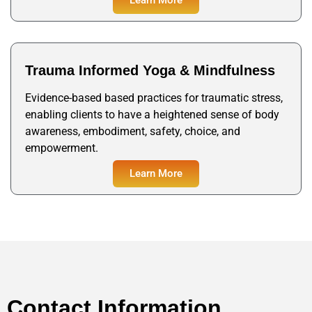
Trauma Informed Yoga & Mindfulness
Evidence-based based practices for traumatic stress,
enabling clients to have a heightened sense of body
awareness, embodiment, safety, choice, and
empowerment.
Learn More
Contact Information