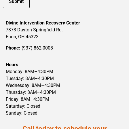
Divine Intervention Recovery Center
7373 Dayton Springfield Rd.
Enon, OH 45323
Phone:
(937) 862-0008
Hours
Monday: 8AM–4:30PM
Tuesday: 8AM–4:30PM
Wednesday: 8AM–4:30PM
Thursday: 8AM–4:30PM
Friday: 8AM–4:30PM
Saturday: Closed
Sunday: Closed
Call today to schedule your