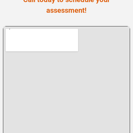
assessment!