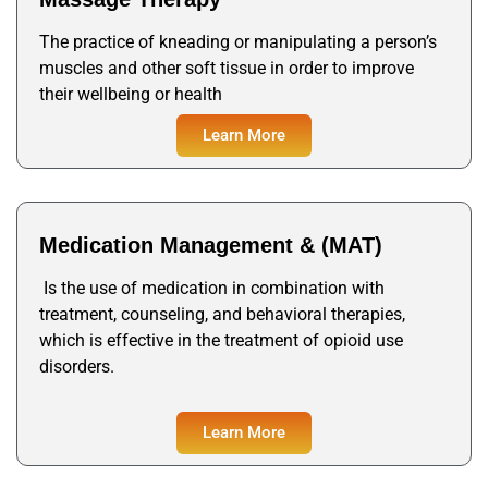
The practice of kneading or manipulating a person’s
muscles and other soft tissue in order to improve
their wellbeing or health
Learn More
Medication Management & (MAT)
Is the use of medication in combination with
treatment, counseling, and behavioral therapies,
which is effective in the treatment of opioid use
disorders.
Learn More